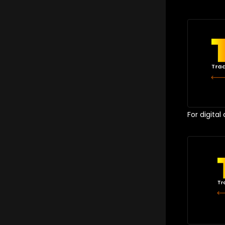
For digital 