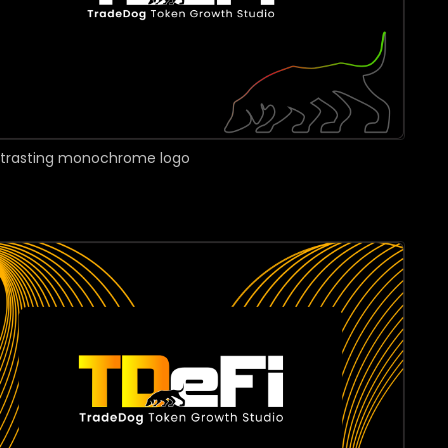
ntrasting monochrome logo