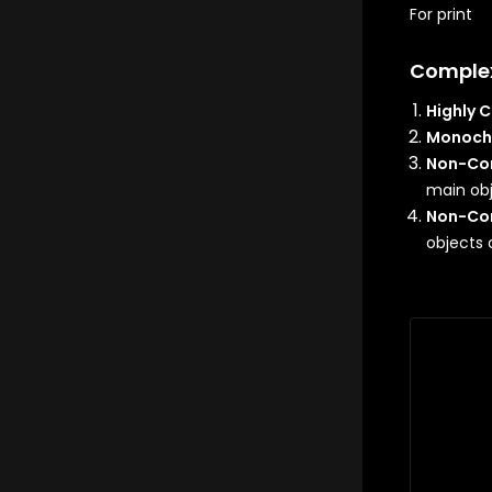
For print
Comple
Highly 
Monoch
Non-Con
main ob
Non-Con
objects 