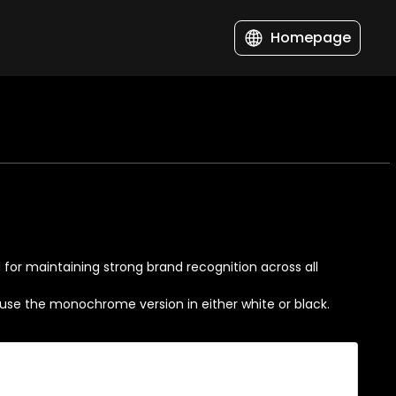
Homepage
al for maintaining strong brand recognition across all
s, use the monochrome version in either white or black.