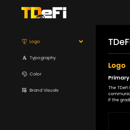
TDeF
Logo
Typography
Logo
Color
Primary
The TDeFi l
Brand Visuals
communica
If the gra