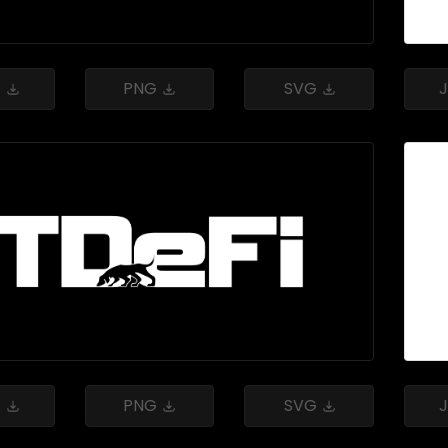
G
PNG
SVG
G
PNG
SVG