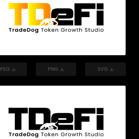
JPEG
PNG
SVG