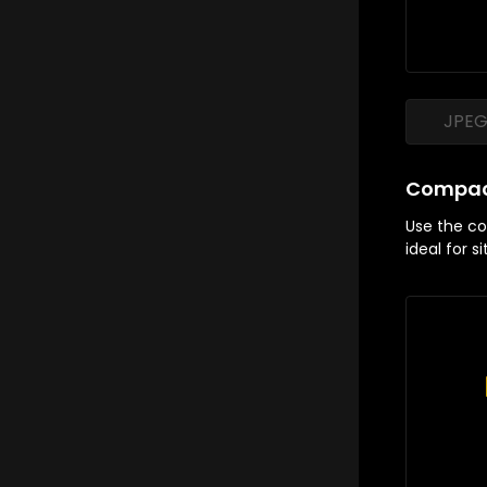
JPE
Compac
Use the com
ideal for s