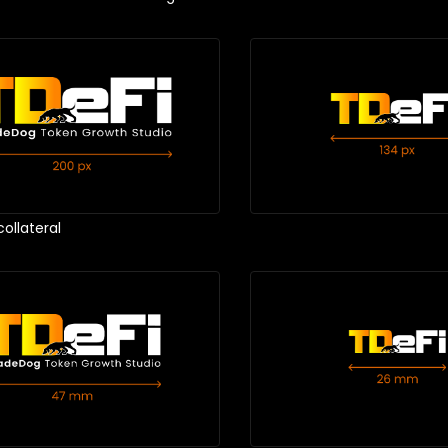
collateral