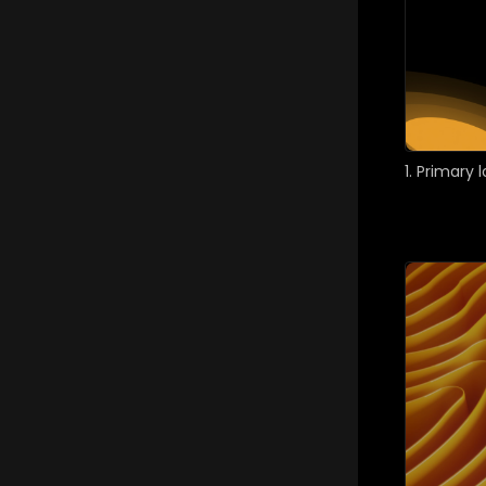
1. Primary