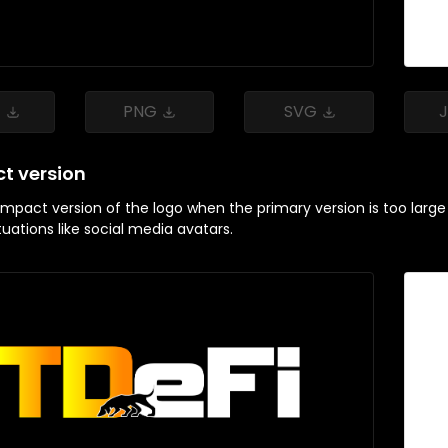
G
PNG
SVG
t version
pact version of the logo when the primary version is too large or 
ituations like social media avatars.