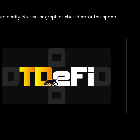
 clarity. No text or graphics should enter this space.