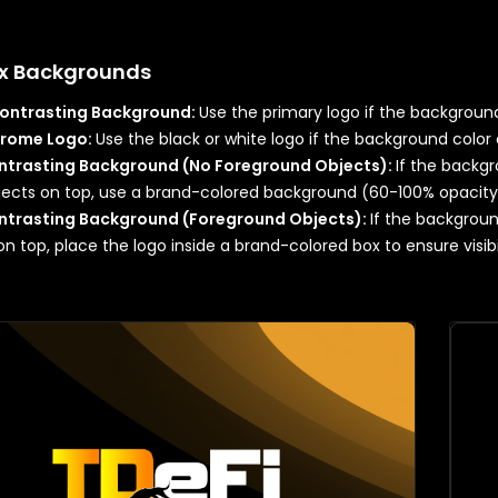
x Backgrounds
Contrasting Background:
Use the primary logo if the background 
rome Logo:
Use the black or white logo if the background color 
trasting Background (No Foreground Objects):
If the backgr
jects on top, use a brand-colored background (60-100% opacit
trasting Background (Foreground Objects):
If the backgroun
on top, place the logo inside a brand-colored box to ensure visibil