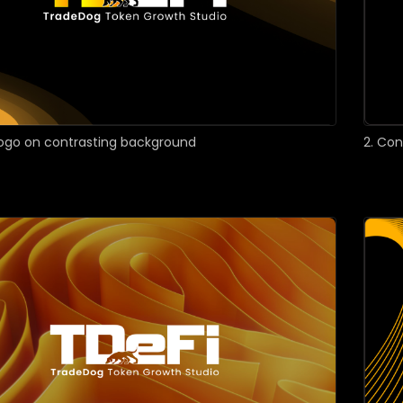
 logo on contrasting background
2. Co