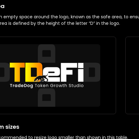
ea
n empty space around the logo, known as the safe area, to ensure
ea is defined by the height of the letter “D” in the logo.
 sizes
recommended to resize logo smaller than shown in this table.