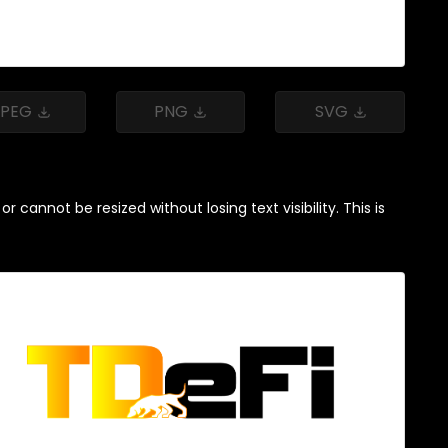
JPEG
PNG
SVG
cannot be resized without losing text visibility. This is