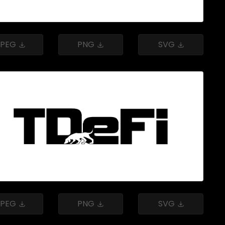
JPEG
PNG
SVG
JPEG
PNG
SVG