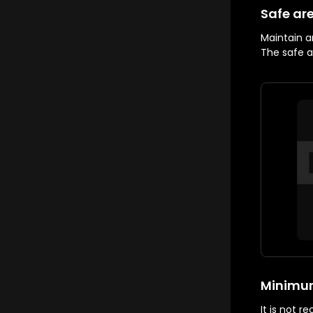
Safe ar
Maintain a
The safe ar
Minimum
It is not 