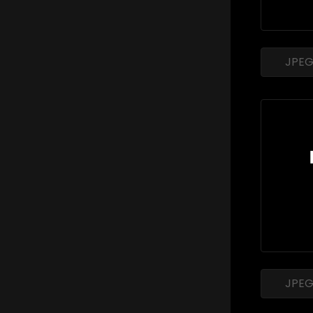
JPE
JPE