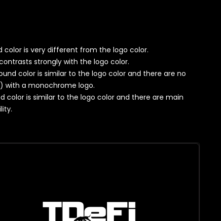
color is very different from the logo color.
contrasts strongly with the logo color.
ound color is similar to the logo color and there are no
y) with a monochrome logo.
d color is similar to the logo color and there are main
ity.