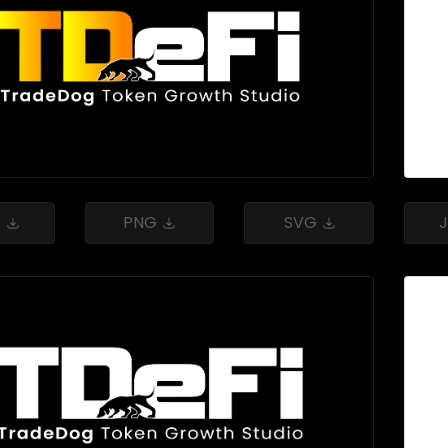
G
PNG
SVG