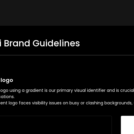
i Brand Guidelines
 logo
ogo using a gradient is our primary visual identifier and is cruci
tions.
dient logo faces visibility issues on busy or clashing background