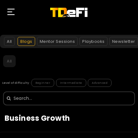
All
Blogs
Mentor Sessions
Playbooks
Newsletter
All
Level of difficulty :
Beginner
Intermediate
Advanced
Search
for:
Business Growth