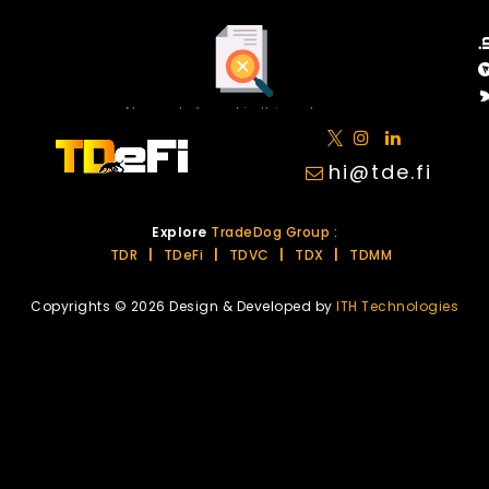
No posts found in this category.
hi@tde.fi
Explore
TradeDog Group :
TDR
|
TDeFi
|
TDVC
|
TDX
|
TDMM
Copyrights © 2026 Design & Developed by
ITH Technologies