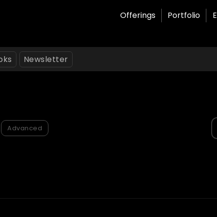
Offerings
Portfolio
E
oks
Newsletter
S
Advanced
f