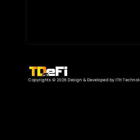
Copyrights © 2026 Design & Developed by
ITH Technol