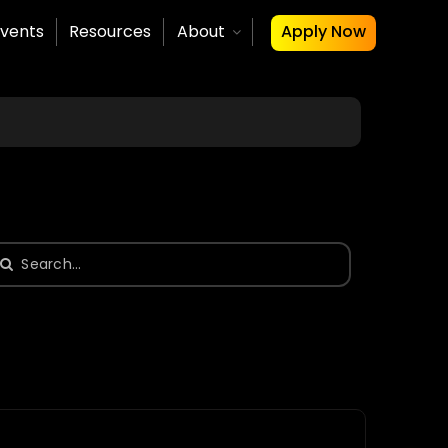
vents
Resources
About
Apply Now
earch
or: