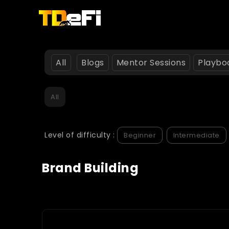
All
Blogs
Mentor Sessions
Playbo
All
Level of difficulty :
Beginner
Intermediate
Brand Building