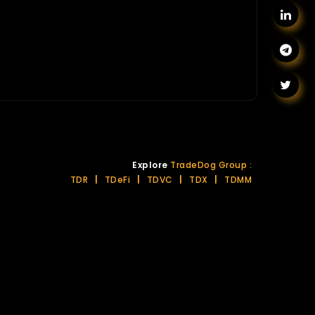
Explore
TradeDog Group :
TDR
|
TDeFi
|
TDVC
|
TDX
|
TDMM