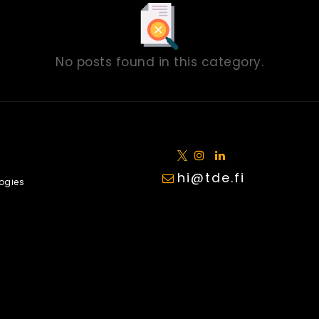
No posts found in this category.
hi@tde.fi
ogies