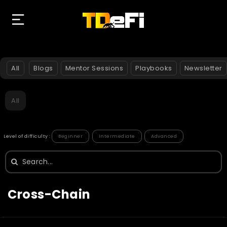
All
Blogs
Mentor Sessions
Playbooks
Newsletter
All
Level of difficulty :
Beginner
Intermediate
Advanced
Search
for:
Cross-Chain