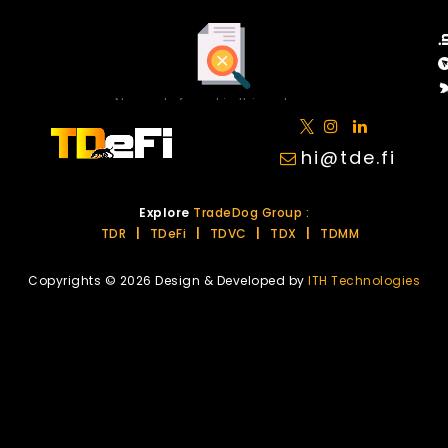
No posts found in this category.
hi@tde.fi
Explore
TradeDog Group :
TDR
|
TDeFi
|
TDVC
|
TDX
|
TDMM
Copyrights © 2026 Design & Developed by
ITH Technologies