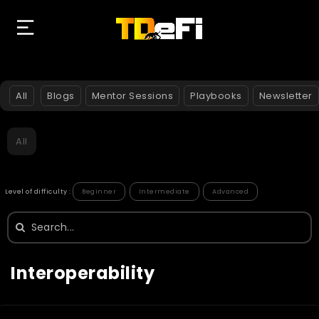
All
Blogs
Mentor Sessions
Playbooks
Newsletter
All
Level of difficulty :
Beginner
Intermediate
Advanced
Search
for:
Interoperability