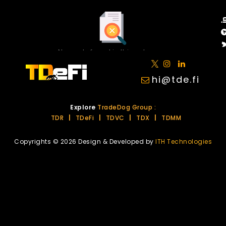
No posts found in this category.
hi@tde.fi
Explore
TradeDog Group :
TDR
|
TDeFi
|
TDVC
|
TDX
|
TDMM
Copyrights © 2026 Design & Developed by
ITH Technologies