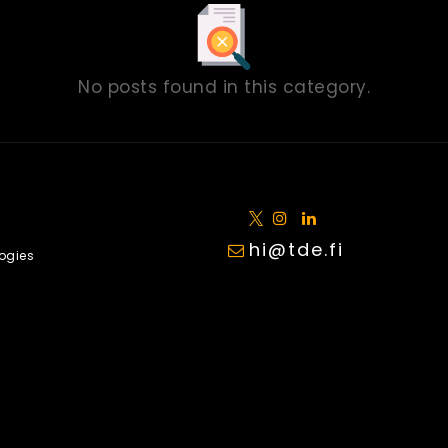
No posts found in this category.
hi@tde.fi
ogies