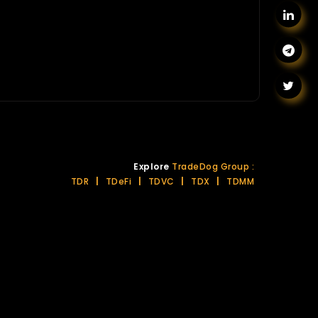
Explore
TradeDog Group :
TDR
|
TDeFi
|
TDVC
|
TDX
|
TDMM