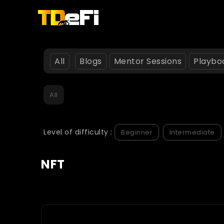
All
Blogs
Mentor Sessions
Playbo
All
Level of difficulty :
Beginner
Intermediate
NFT