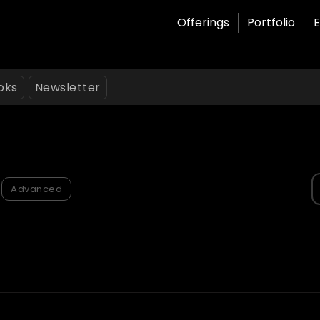
Offerings
Portfolio
E
oks
Newsletter
S
Advanced
f