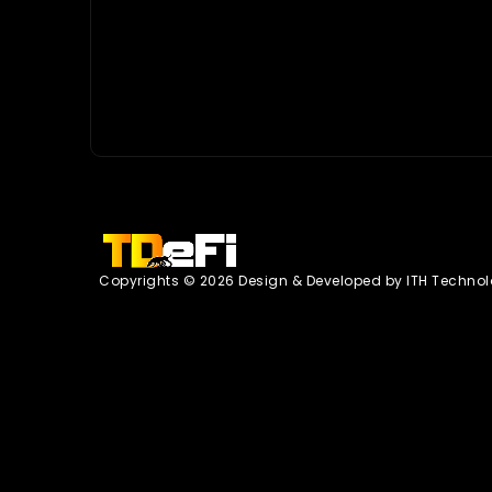
Copyrights © 2026 Design & Developed by
ITH Technol