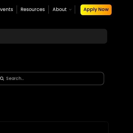
vents
Resources
About
Apply Now
earch
or: