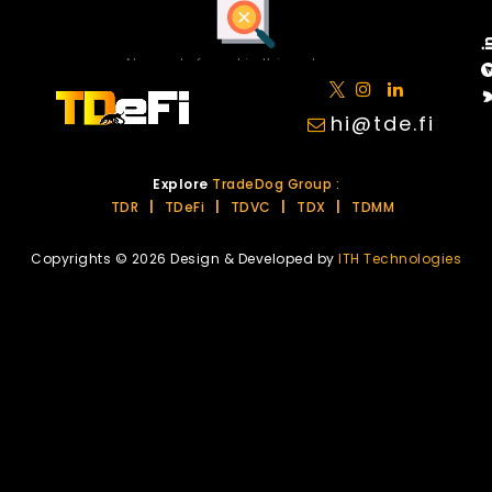
No posts found in this category.
hi@tde.fi
Explore
TradeDog Group :
TDR
|
TDeFi
|
TDVC
|
TDX
|
TDMM
Copyrights © 2026 Design & Developed by
ITH Technologies