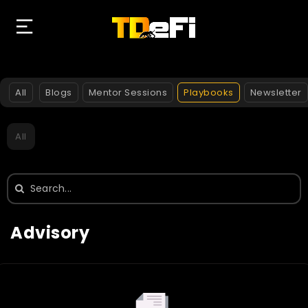
All
Blogs
Mentor Sessions
Playbooks
Newsletter
All
Search
for:
Advisory