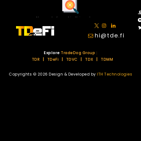
No posts found in this category.
hi@tde.fi
Explore
TradeDog Group :
TDR
|
TDeFi
|
TDVC
|
TDX
|
TDMM
Copyrights © 2026 Design & Developed by
ITH Technologies