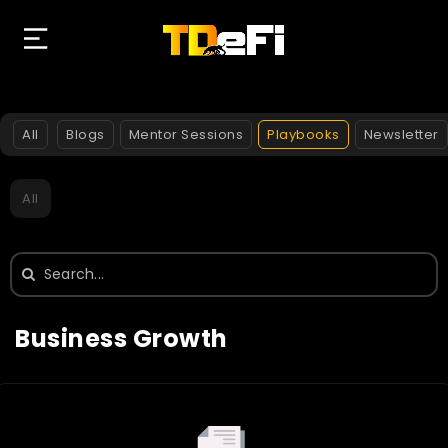
All
Blogs
Mentor Sessions
Playbooks
Newsletter
All
Search
for:
Business Growth