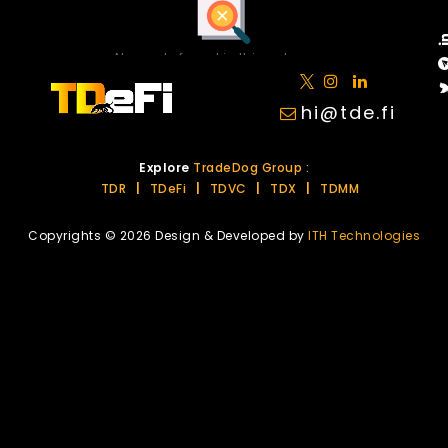
No posts found in this category.
hi@tde.fi
Explore
TradeDog Group :
TDR
|
TDeFi
|
TDVC
|
TDX
|
TDMM
Copyrights © 2026 Design & Developed by
ITH Technologies