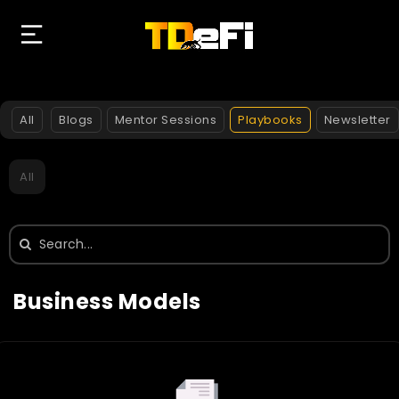
All
Blogs
Mentor Sessions
Playbooks
Newsletter
All
Search
for:
Business Models