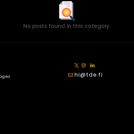
No posts found in this category.
hi@tde.fi
ogies