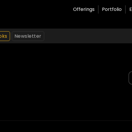
Offerings
Portfolio
E
oks
Newsletter
S
f