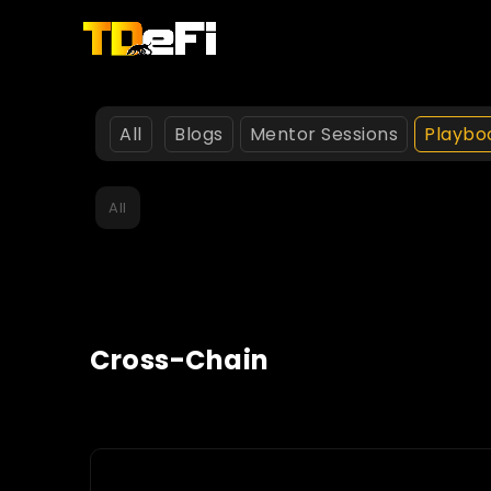
All
Blogs
Mentor Sessions
Playbo
All
Cross-Chain