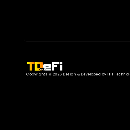
Copyrights © 2026 Design & Developed by
ITH Technol