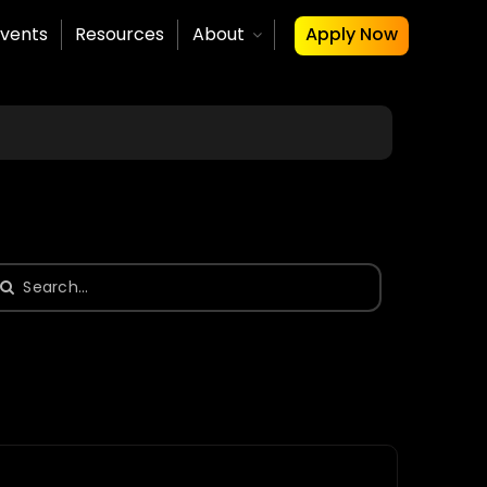
vents
Resources
About
Apply Now
earch
or: