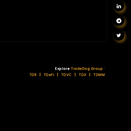
Explore
TradeDog Group :
TDR
|
TDeFi
|
TDVC
|
TDX
|
TDMM