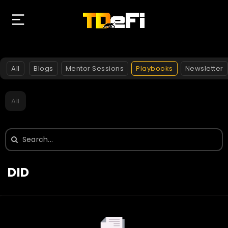
All
Blogs
Mentor Sessions
Playbooks
Newsletter
All
Search
for:
DID