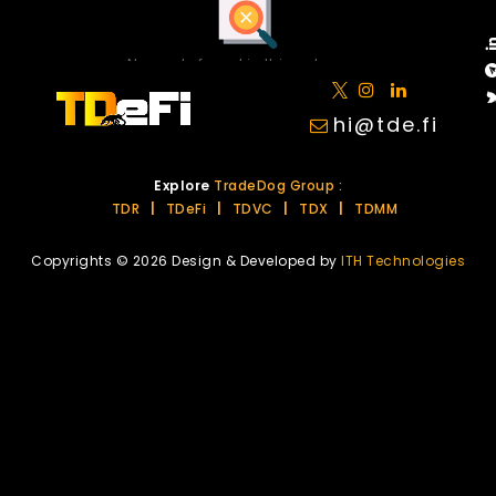
No posts found in this category.
hi@tde.fi
Explore
TradeDog Group :
TDR
|
TDeFi
|
TDVC
|
TDX
|
TDMM
Copyrights © 2026 Design & Developed by
ITH Technologies