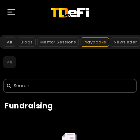
All
Blogs
Mentor Sessions
Playbooks
Newsletter
All
Search
for:
Fundraising