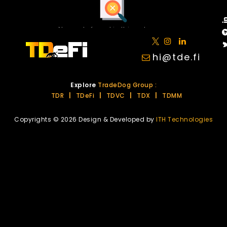
No posts found in this category.
hi@tde.fi
Explore
TradeDog Group :
TDR
|
TDeFi
|
TDVC
|
TDX
|
TDMM
Copyrights © 2026 Design & Developed by
ITH Technologies