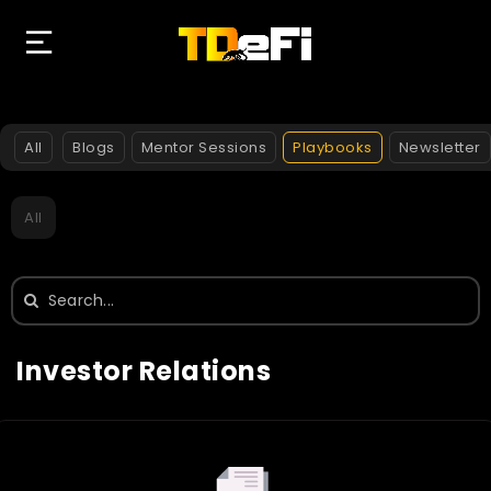
All
Blogs
Mentor Sessions
Playbooks
Newsletter
All
Search
for:
Investor Relations