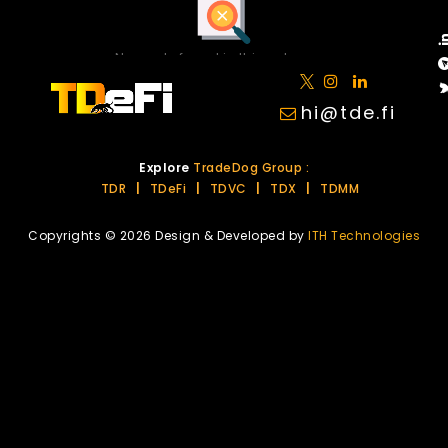
No posts found in this category.
hi@tde.fi
Explore
TradeDog Group :
TDR
|
TDeFi
|
TDVC
|
TDX
|
TDMM
Copyrights © 2026 Design & Developed by
ITH Technologies