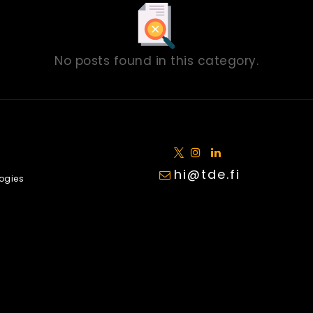
No posts found in this category.
hi@tde.fi
ogies