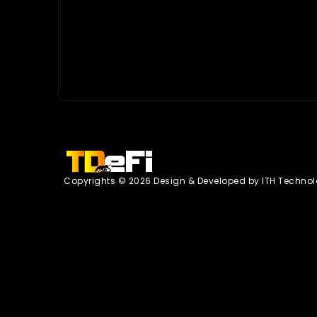
Copyrights © 2026 Design & Developed by
ITH Technol