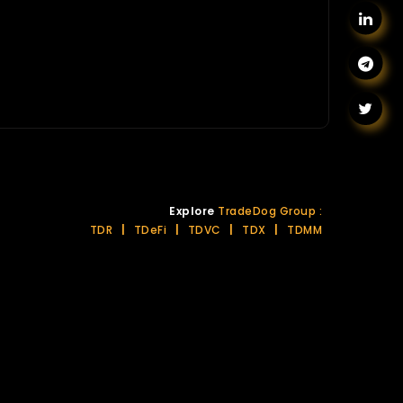
Explore
TradeDog Group :
TDR
|
TDeFi
|
TDVC
|
TDX
|
TDMM