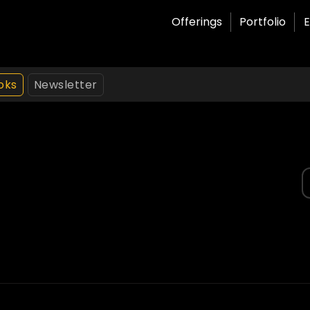
Offerings
Portfolio
E
oks
Newsletter
S
f