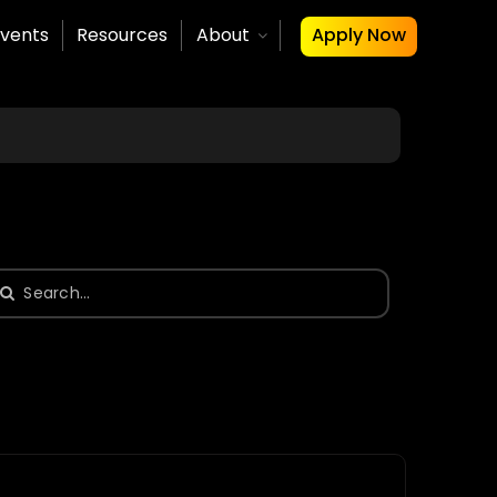
vents
Resources
About
Apply Now
earch
or: