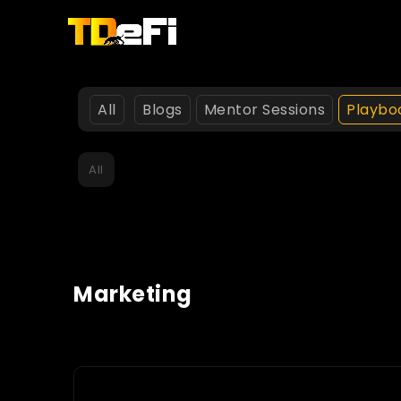
All
Blogs
Mentor Sessions
Playbo
All
Marketing