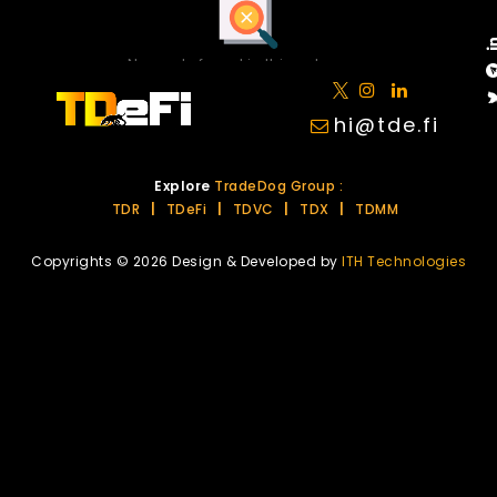
No posts found in this category.
hi@tde.fi
Explore
TradeDog Group :
TDR
|
TDeFi
|
TDVC
|
TDX
|
TDMM
Copyrights © 2026 Design & Developed by
ITH Technologies