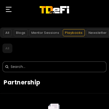
All
Blogs
Mentor Sessions
Playbooks
Newsletter
All
Search
for:
Partnership