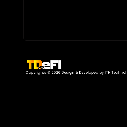
Copyrights © 2026 Design & Developed by
ITH Technol