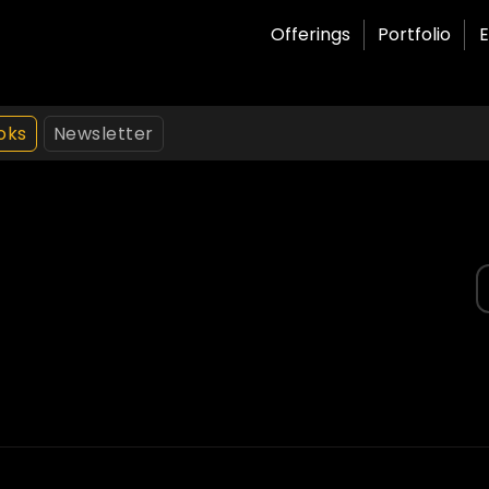
Offerings
Portfolio
E
oks
Newsletter
S
f