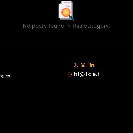
No posts found in this category.
hi@tde.fi
ogies