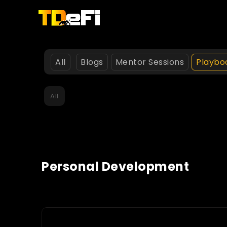
All
Blogs
Mentor Sessions
Playbo
All
Personal Development