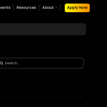
vents
Resources
About
Apply Now
earch
or: