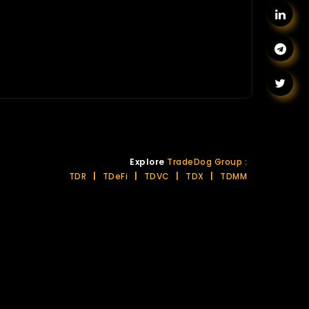
Explore
TradeDog Group :
TDR
|
TDeFi
|
TDVC
|
TDX
|
TDMM