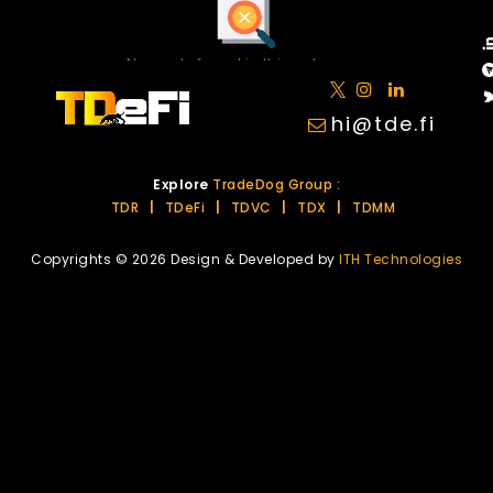
No posts found in this category.
hi@tde.fi
Explore
TradeDog Group :
TDR
|
TDeFi
|
TDVC
|
TDX
|
TDMM
Copyrights © 2026 Design & Developed by
ITH Technologies