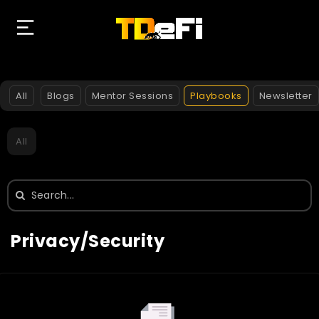
All
Blogs
Mentor Sessions
Playbooks
Newsletter
All
Search
for:
Privacy/Security