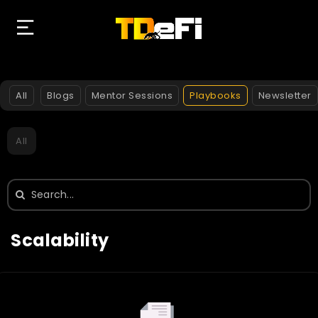
All
Blogs
Mentor Sessions
Playbooks
Newsletter
All
Search
for:
Scalability