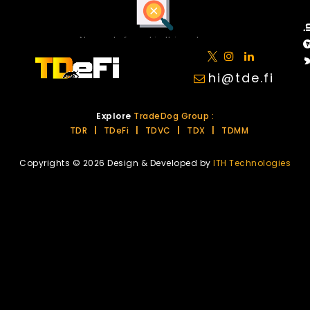
No posts found in this category.
hi@tde.fi
Explore
TradeDog Group :
TDR
|
TDeFi
|
TDVC
|
TDX
|
TDMM
Copyrights © 2026 Design & Developed by
ITH Technologies