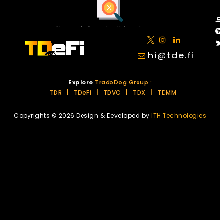
No posts found in this category.
hi@tde.fi
Explore
TradeDog Group :
TDR
|
TDeFi
|
TDVC
|
TDX
|
TDMM
Copyrights © 2026 Design & Developed by
ITH Technologies