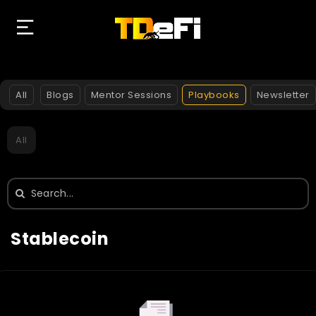
All
Blogs
Mentor Sessions
Playbooks
Newsletter
All
Search
for:
Stablecoin