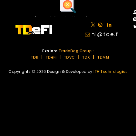
No posts found in this category.
hi@tde.fi
Explore
TradeDog Group :
TDR
|
TDeFi
|
TDVC
|
TDX
|
TDMM
Copyrights © 2026 Design & Developed by
ITH Technologies