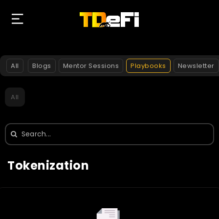
All
Blogs
Mentor Sessions
Playbooks
Newsletter
All
Search
for:
Tokenization