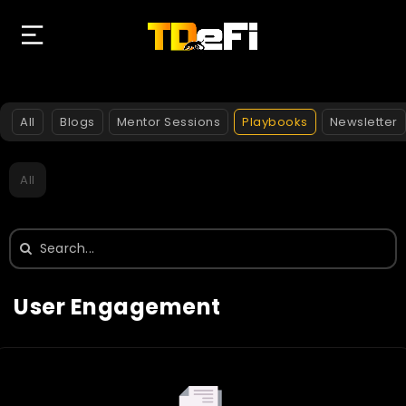
All
Blogs
Mentor Sessions
Playbooks
Newsletter
All
Search
for:
User Engagement