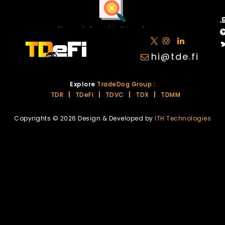
No posts found in this category.
hi@tde.fi
Explore
TradeDog Group :
TDR
|
TDeFi
|
TDVC
|
TDX
|
TDMM
Copyrights © 2026 Design & Developed by
ITH Technologies