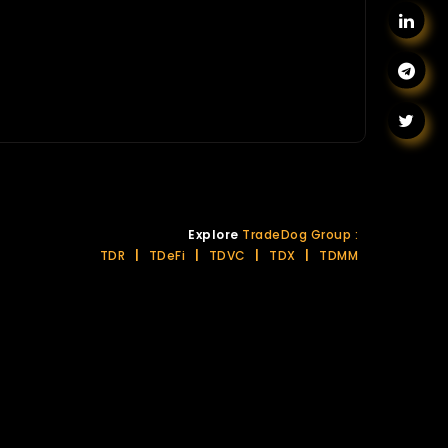
Explore
TradeDog Group :
TDR
|
TDeFi
|
TDVC
|
TDX
|
TDMM