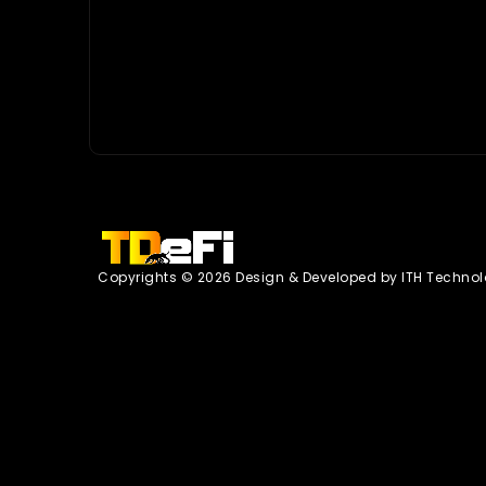
Copyrights © 2026 Design & Developed by
ITH Technol