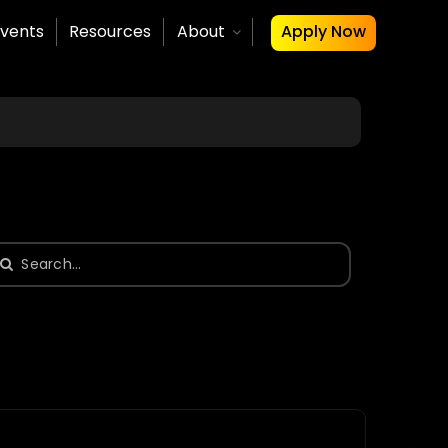
vents
Resources
About
Apply Now
earch
or: