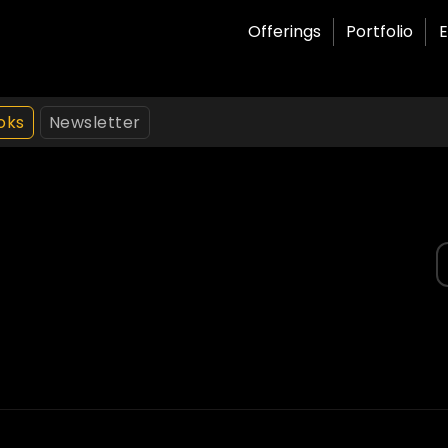
Offerings
Portfolio
E
oks
Newsletter
S
f