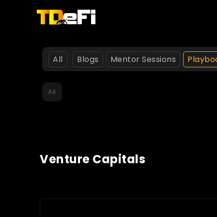
All
Blogs
Mentor Sessions
Playbo
All
Venture Capitals