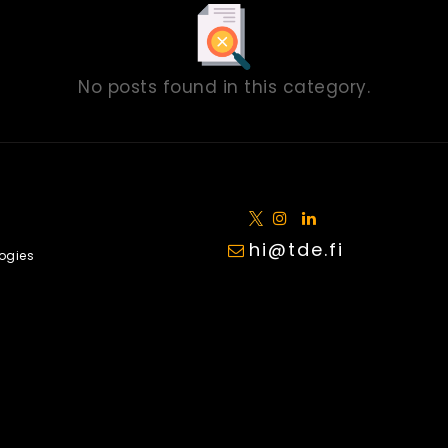
No posts found in this category.
hi@tde.fi
ogies