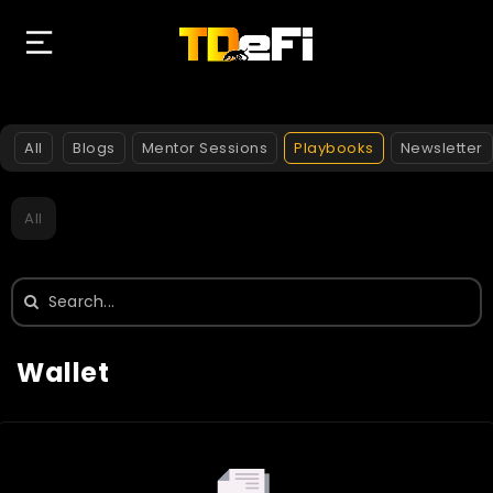
All
Blogs
Mentor Sessions
Playbooks
Newsletter
All
Search
for:
Wallet