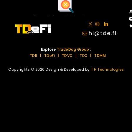
No posts found in this category.
hi@tde.fi
Explore
TradeDog Group :
TDR
|
TDeFi
|
TDVC
|
TDX
|
TDMM
Copyrights © 2026 Design & Developed by
ITH Technologies