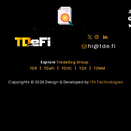
No posts found in this category.
hi@tde.fi
Explore
TradeDog Group :
TDR
|
TDeFi
|
TDVC
|
TDX
|
TDMM
Copyrights © 2026 Design & Developed by
ITH Technologies