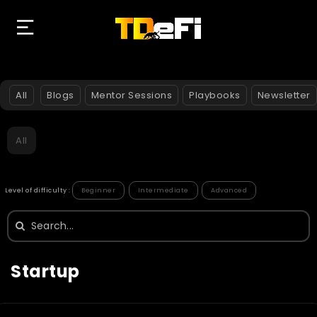
All
Blogs
Mentor Sessions
Playbooks
Newsletter
All
Level of difficulty :
Beginner
Intermediate
Advanced
Search
for:
Startup