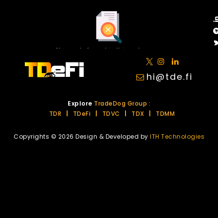
No posts found in this category.
hi@tde.fi
Explore
TradeDog Group :
TDR
|
TDeFi
|
TDVC
|
TDX
|
TDMM
Copyrights © 2026 Design & Developed by
ITH Technologies