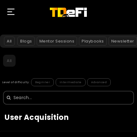
All
Blogs
Mentor Sessions
Playbooks
Newsletter
All
Level of difficulty :
Beginner
Intermediate
Advanced
Search
for:
User Acquisition